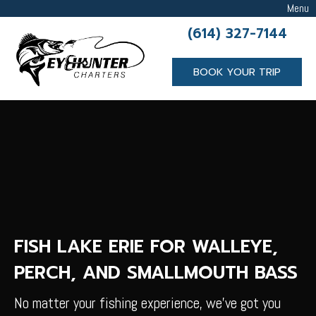
Menu
(614) 327-7144
BOOK YOUR TRIP
FISH LAKE ERIE FOR WALLEYE,
PERCH, AND SMALLMOUTH BASS
No matter your fishing experience, we’ve got you