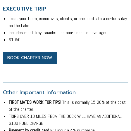
EXECUTIVE TRIP
Treat your team, executives, clients, or prospects to a no-fuss day
on the Lake
Includes meat tray, snacks, and non-alcoholic beverages
$1050
BOOK CHARTER NOW
Other Important Information
FIRST MATES WORK FOR TIPS!
This is normally 15-20% of the cost
of the charter.
TRIPS OVER 10 MILES FROM THE DOCK WILL HAVE AN ADDITIONAL
$100 FUEL CHARGE
Payment by credit card
will incur a 4% surcharge