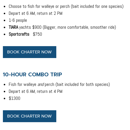
Choose to fish for walleye or perch (bait included for one species)
Depart at 6 AM, return at 2 PM
1-6 people
TIARA
yachts $900 (Bigger, more comfortable, smoother ride)
Sportcrafts
$750
BOOK CHARTER NOW
10-HOUR COMBO TRIP
Fish for walleye
and
perch (bait included for both species)
Depart at 6 AM, return at 4 PM
$1300
BOOK CHARTER NOW