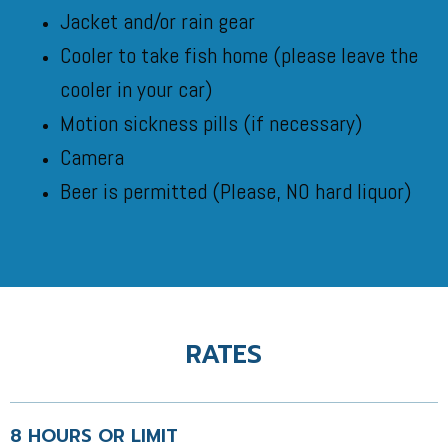
Jacket and/or rain gear
Cooler to take fish home (please leave the
cooler in your car)
Motion sickness pills (if necessary)
Camera
Beer is permitted (
Please, NO hard liquor)
RATES
8 HOURS OR LIMIT