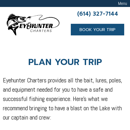
Menu
(614) 327-7144
BOOK YOUR TRIP
PLAN YOUR TRIP
Eyehunter Charters provides all the bait, lures, poles,
and equipment needed for you to have a safe and
successful fishing experience. Here’s what we
recommend bringing to have a blast on the Lake with
our captain and crew: