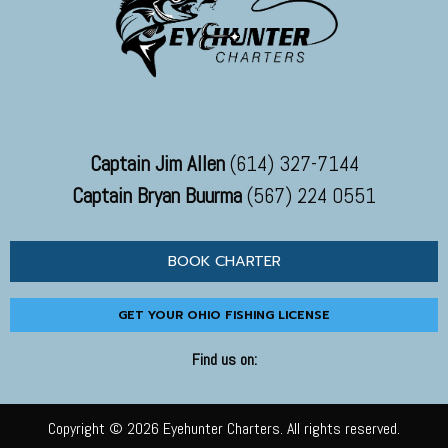
Captain Jim Allen
(614) 327-7144
Captain Bryan Buurma
(567) 224 0551
BOOK CHARTER
GET YOUR OHIO FISHING LICENSE
Find us on:
Copyright © 2026 Eyehunter Charters. All rights reserved.