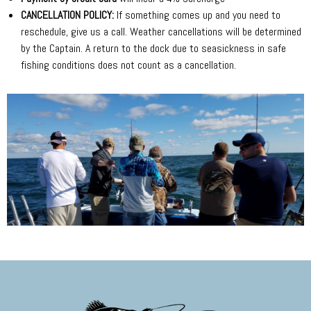
CANCELLATION POLICY:
If something comes up and you need to
reschedule, give us a call. Weather cancellations will be determined
by the Captain. A return to the dock due to seasickness in safe
fishing conditions does not count as a cancellation.