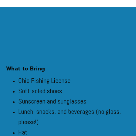
What to Bring
Ohio Fishing License
Soft-soled shoes
Sunscreen and sunglasses
Lunch, snacks, and beverages (no glass,
please!)
Hat