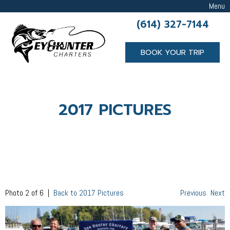
Menu
(614) 327-7144
BOOK YOUR TRIP
2017 PICTURES
Photo 2 of 6 |
Back to 2017 Pictures
Previous
Next