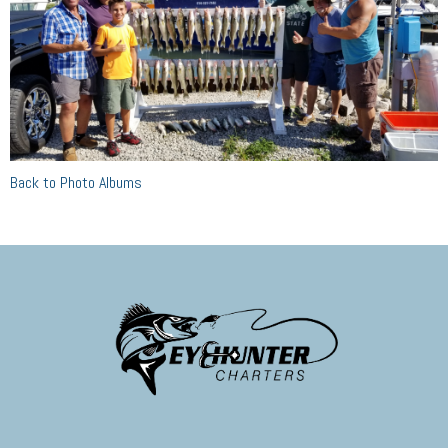
Back to Photo Albums