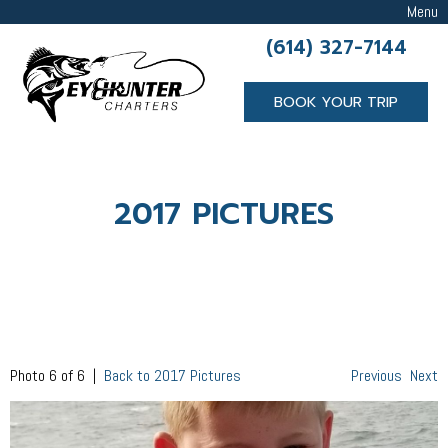
Menu
(614) 327-7144
BOOK YOUR TRIP
2017 PICTURES
Photo 6 of 6 |
Back to 2017 Pictures
Previous
Next