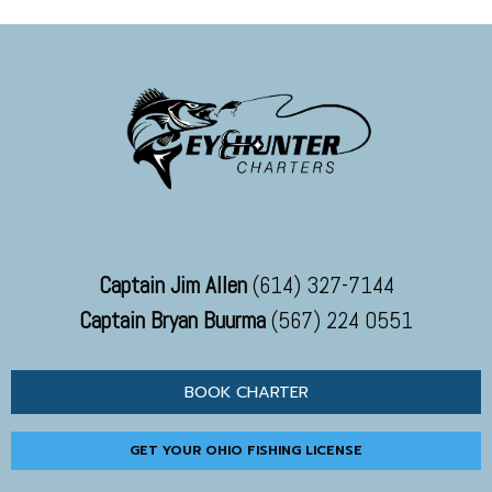
Captain Jim Allen
(614) 327-7144
Captain Bryan Buurma
(567) 224 0551
BOOK CHARTER
GET YOUR OHIO FISHING LICENSE