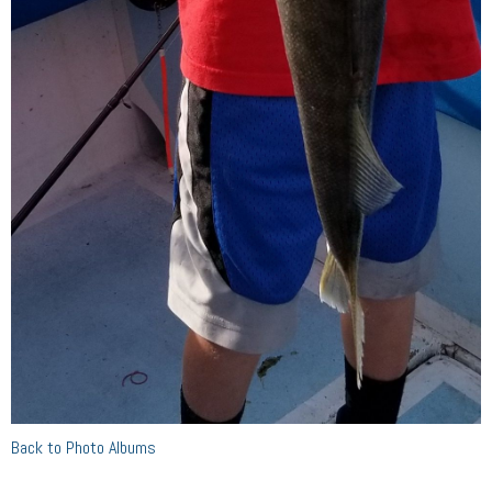
Back to Photo Albums