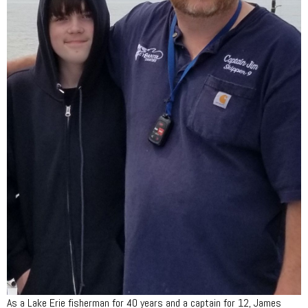
As a Lake Erie fisherman for 40 years and a captain for 12, James