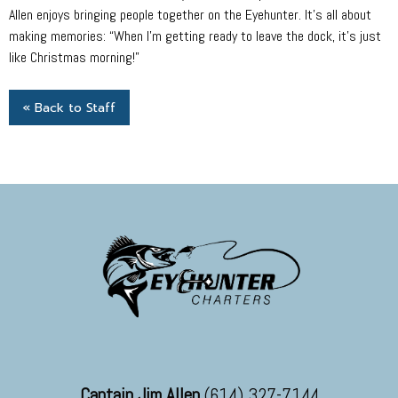
Allen enjoys bringing people together on the Eyehunter. It’s all about
making memories: “When I’m getting ready to leave the dock, it’s just
like Christmas morning!”
« Back to Staff
Captain Jim Allen
(614) 327-7144