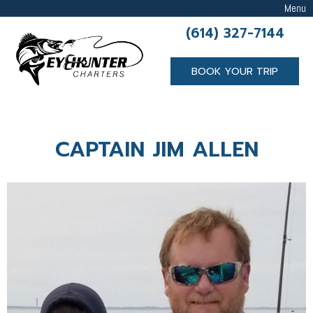
Menu
(614) 327-7144
BOOK YOUR TRIP
CAPTAIN JIM ALLEN