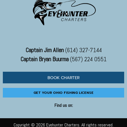
Captain Jim Allen
(614) 327-7144
Captain Bryan Buurma
(567) 224 0551
BOOK CHARTER
GET YOUR OHIO FISHING LICENSE
Find us on:
Copyright © 2026 Eyehunter Charters. All rights reserved.