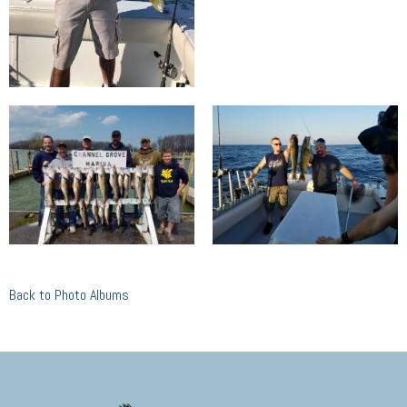
Back to Photo Albums