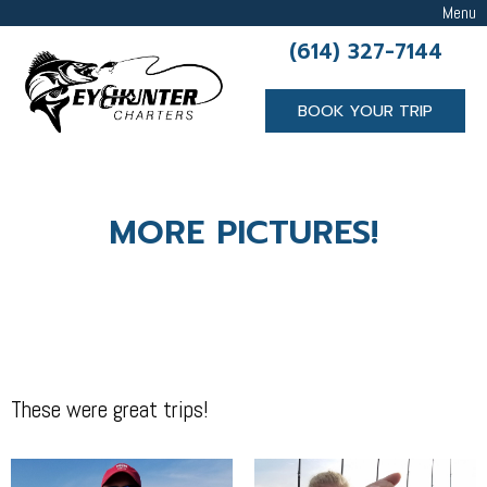
Menu
(614) 327-7144
BOOK YOUR TRIP
MORE PICTURES!
These were great trips!