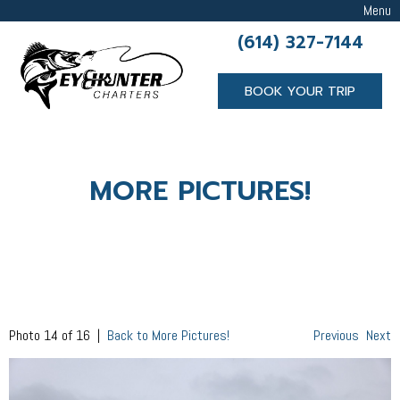
Menu
(614) 327-7144
BOOK YOUR TRIP
MORE PICTURES!
Photo 14 of 16 |
Back to More Pictures!
Previous
Next