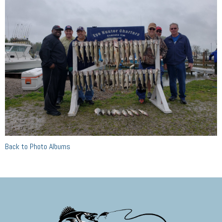
Back to Photo Albums